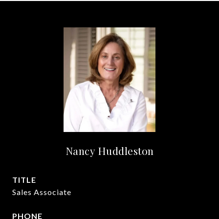
Nancy Huddleston
TITLE
Sales Associate
PHONE