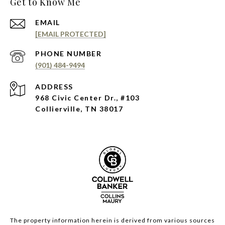
Get to Know Me
EMAIL
[EMAIL PROTECTED]
PHONE NUMBER
(901) 484-9494
ADDRESS
968 Civic Center Dr., #103
Collierville, TN 38017
The property information herein is derived from various sources