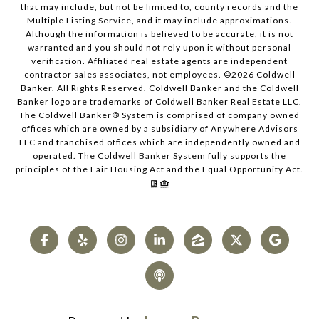
that may include, but not be limited to, county records and the
Multiple Listing Service, and it may include approximations.
Although the information is believed to be accurate, it is not
warranted and you should not rely upon it without personal
verification. Affiliated real estate agents are independent
contractor sales associates, not employees. ©
2026
Coldwell
Banker. All Rights Reserved. Coldwell Banker and the Coldwell
Banker logo are trademarks of Coldwell Banker Real Estate LLC.
The Coldwell Banker® System is comprised of company owned
offices which are owned by a subsidiary of Anywhere Advisors
LLC and franchised offices which are independently owned and
operated. The Coldwell Banker System fully supports the
principles of the Fair Housing Act and the Equal Opportunity Act.