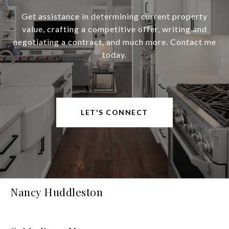
Get assistance in determining current property
value, crafting a competitive offer, writing and
negotiating a contract, and much more. Contact me
today.
LET'S CONNECT
Nancy Huddleston