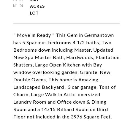
ACRES
" Move in Ready " This Gem in Germantown
has 5 Spacious bedrooms 4 1/2 baths, Two
Bedrooms down including Master, Updated
New Spa Master Bath, Hardwoods, Plantation
Shutters, Large Open Kitchen with Bay
window overlooking garden, Granite, New
Double Ovens, This home is Amazing. ..
Landscaped Backyard , 3 car garage, Tons of
Charm, Large Walk in Attic, oversized
Laundry Room and Office down & Dining
Room and a 14x15 Billiard Room on third
Floor not included in the 3976 Square Feet.