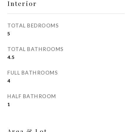
Interior
TOTAL BEDROOMS
5
TOTAL BATHROOMS
4.5
FULL BATHROOMS
4
HALF BATHROOM
1
Area & Lot