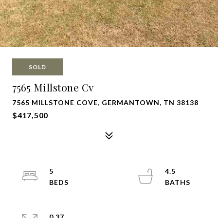
SOLD
7565 Millstone Cv
7565 MILLSTONE COVE, GERMANTOWN, TN 38138
$417,500
5
4.5
0.37