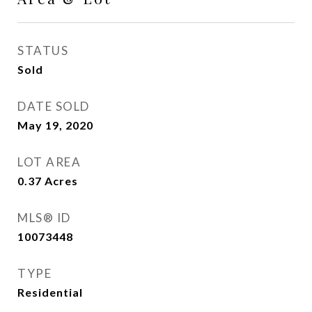
STATUS
Sold
DATE SOLD
May 19, 2020
LOT AREA
0.37
Acres
MLS® ID
10073448
TYPE
Residential