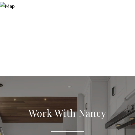
Work With Nancy