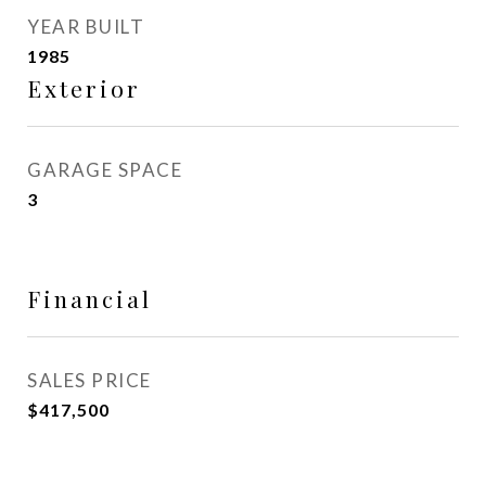
YEAR BUILT
1985
Exterior
GARAGE SPACE
3
Financial
SALES PRICE
$417,500