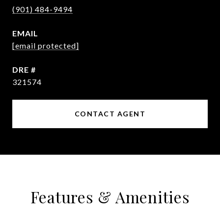
(901) 484-9494
EMAIL
[email protected]
DRE #
321574
CONTACT AGENT
Features & Amenities