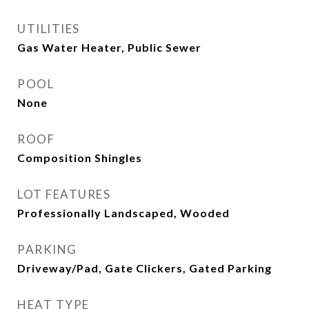
UTILITIES
Gas Water Heater, Public Sewer
POOL
None
ROOF
Composition Shingles
LOT FEATURES
Professionally Landscaped, Wooded
PARKING
Driveway/Pad, Gate Clickers, Gated Parking
HEAT TYPE