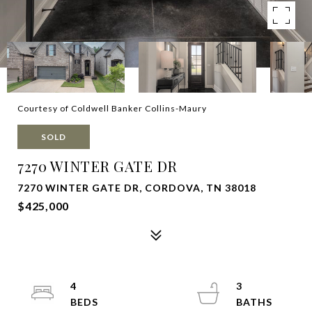
Courtesy of Coldwell Banker Collins-Maury
SOLD
7270 WINTER GATE DR
7270 WINTER GATE DR, CORDOVA, TN 38018
$425,000
4
3