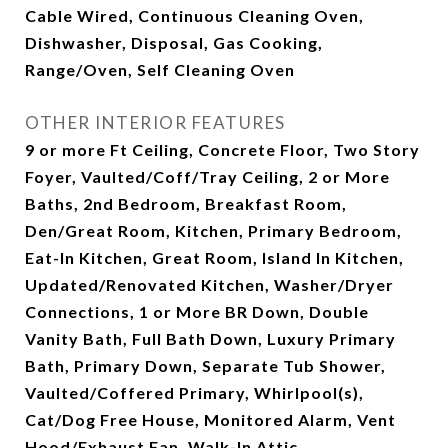
Cable Wired, Continuous Cleaning Oven,
Dishwasher, Disposal, Gas Cooking,
Range/Oven, Self Cleaning Oven
OTHER INTERIOR FEATURES
9 or more Ft Ceiling, Concrete Floor, Two Story
Foyer, Vaulted/Coff/Tray Ceiling, 2 or More
Baths, 2nd Bedroom, Breakfast Room,
Den/Great Room, Kitchen, Primary Bedroom,
Eat-In Kitchen, Great Room, Island In Kitchen,
Updated/Renovated Kitchen, Washer/Dryer
Connections, 1 or More BR Down, Double
Vanity Bath, Full Bath Down, Luxury Primary
Bath, Primary Down, Separate Tub Shower,
Vaulted/Coffered Primary, Whirlpool(s),
Cat/Dog Free House, Monitored Alarm, Vent
Hood/Exhaust Fan, Walk-In Attic