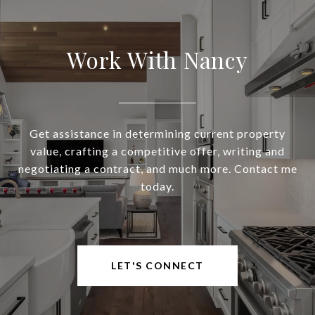
Work With Nancy
Get assistance in determining current property
value, crafting a competitive offer, writing and
negotiating a contract, and much more. Contact me
today.
LET'S CONNECT