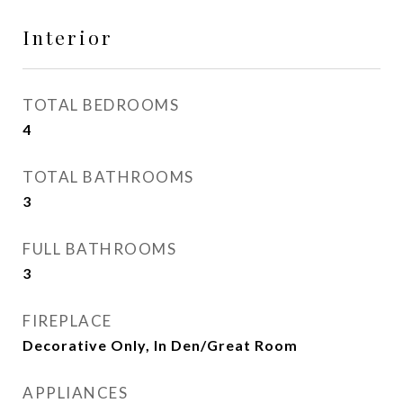
Interior
TOTAL BEDROOMS
4
TOTAL BATHROOMS
3
FULL BATHROOMS
3
FIREPLACE
Decorative Only, In Den/Great Room
APPLIANCES