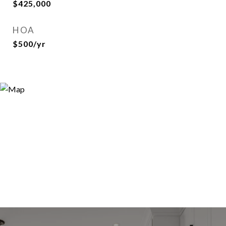
$425,000
HOA
$500/yr