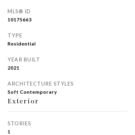
MLS® ID
10175663
TYPE
Residential
YEAR BUILT
2021
ARCHITECTURE STYLES
Soft Contemporary
Exterior
STORIES
1