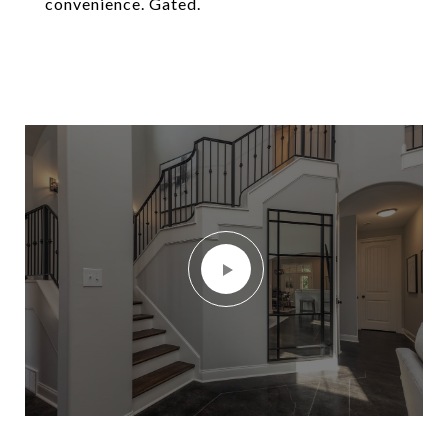
convenience. Gated.