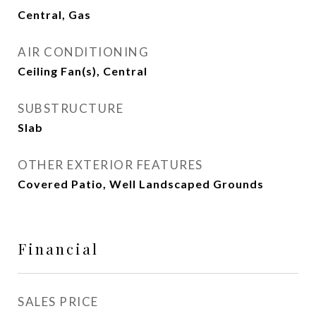
Central, Gas
AIR CONDITIONING
Ceiling Fan(s), Central
SUBSTRUCTURE
Slab
OTHER EXTERIOR FEATURES
Covered Patio, Well Landscaped Grounds
Financial
SALES PRICE