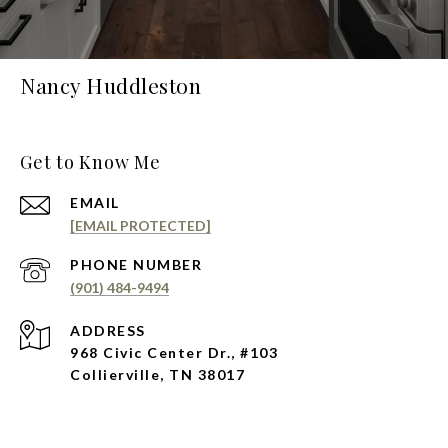
Nancy Huddleston
Get to Know Me
EMAIL
[EMAIL PROTECTED]
PHONE NUMBER
(901) 484-9494
ADDRESS
968 Civic Center Dr., #103
Collierville, TN 38017