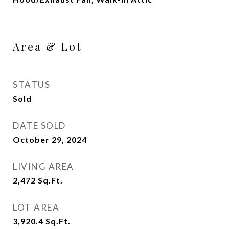
Area & Lot
STATUS
Sold
DATE SOLD
October 29, 2024
LIVING AREA
2,472
Sq.Ft.
LOT AREA
3,920.4
Sq.Ft.