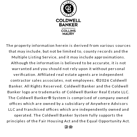
The property information herein is derived from various sources
that may include, but not be limited to, county records and the
Multiple Listing Service, and it may include approximations.
Although the information is believed to be accurate, it is not
warranted and you should not rely upon it without personal
verification. Affiliated real estate agents are independent
contractor sales associates, not employees. ©
2026
Coldwell
Banker. All Rights Reserved. Coldwell Banker and the Coldwell
Banker logo are trademarks of Coldwell Banker Real Estate LLC.
The Coldwell Banker® System is comprised of company owned
offices which are owned by a subsidiary of Anywhere Advisors
LLC and franchised offices which are independently owned and
operated. The Coldwell Banker System fully supports the
principles of the Fair Housing Act and the Equal Opportunity Act.