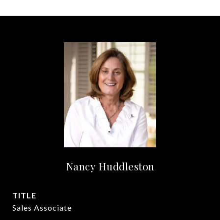
Nancy Huddleston
TITLE
Sales Associate