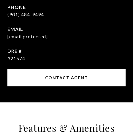
PHONE
(901) 484-9494
EMAIL
[email protected]
DRE #
321574
CONTACT AGENT
Features & Amenities