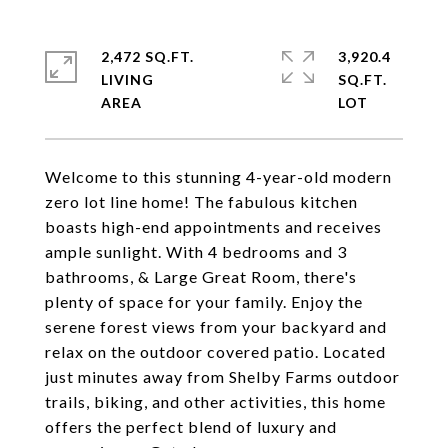
2,472 SQ.FT.
3,920.4
LIVING
SQ.FT.
Welcome to this stunning 4-year-old modern
zero lot line home! The fabulous kitchen
boasts high-end appointments and receives
ample sunlight. With 4 bedrooms and 3
bathrooms, & Large Great Room, there's
plenty of space for your family. Enjoy the
serene forest views from your backyard and
relax on the outdoor covered patio. Located
just minutes away from Shelby Farms outdoor
trails, biking, and other activities, this home
offers the perfect blend of luxury and