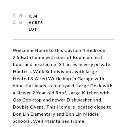
0.34
ACRES
Welcome Home to this Custom 4 Bedroom
2.5 Bath home with tons of Room on first
floor and nestled on .34 acres in very private
Hunter's Walk Subdivision awith large
Heated & Aired Workshop in Garage with
door that leads to backyard. Large Deck with
a Newer 2 Year old Roof, Large Kitchen with
Gas Cooktop and newer Dishwasher and
Double Ovens. This Home is located close to
Bon Lin Elementary and Bon Lin Middle
Schools . Well Maintained Home .