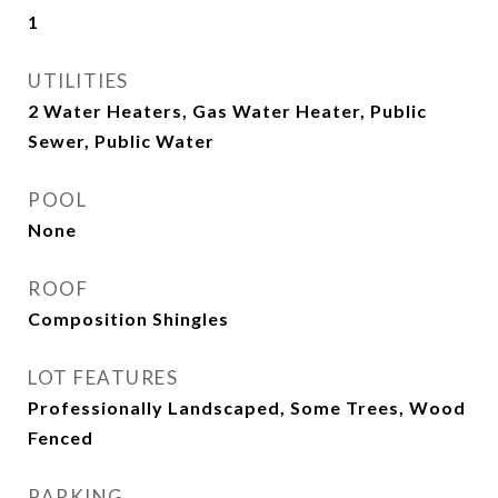
1
UTILITIES
2 Water Heaters, Gas Water Heater, Public
Sewer, Public Water
POOL
None
ROOF
Composition Shingles
LOT FEATURES
Professionally Landscaped, Some Trees, Wood
Fenced
PARKING