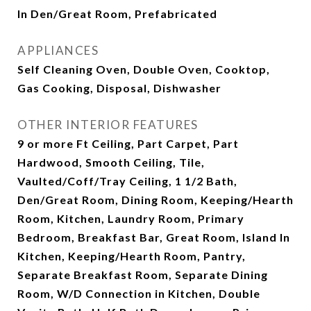
In Den/Great Room, Prefabricated
APPLIANCES
Self Cleaning Oven, Double Oven, Cooktop,
Gas Cooking, Disposal, Dishwasher
OTHER INTERIOR FEATURES
9 or more Ft Ceiling, Part Carpet, Part
Hardwood, Smooth Ceiling, Tile,
Vaulted/Coff/Tray Ceiling, 1 1/2 Bath,
Den/Great Room, Dining Room, Keeping/Hearth
Room, Kitchen, Laundry Room, Primary
Bedroom, Breakfast Bar, Great Room, Island In
Kitchen, Keeping/Hearth Room, Pantry,
Separate Breakfast Room, Separate Dining
Room, W/D Connection in Kitchen, Double