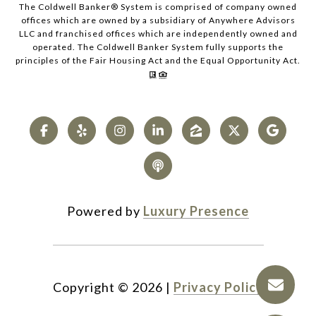
The Coldwell Banker® System is comprised of company owned
offices which are owned by a subsidiary of Anywhere Advisors
LLC and franchised offices which are independently owned and
operated. The Coldwell Banker System fully supports the
principles of the Fair Housing Act and the Equal Opportunity Act.
Powered by
Luxury Presence
Copyright ©
2026
|
Privacy Policy