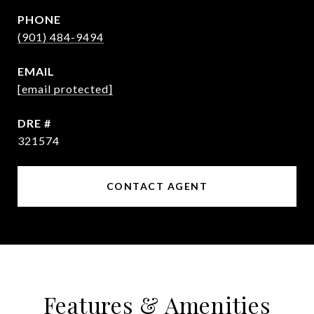
PHONE
(901) 484-9494
EMAIL
[email protected]
DRE #
321574
CONTACT AGENT
Features & Amenities