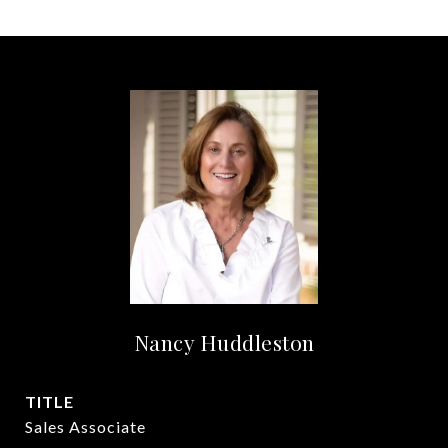
Nancy Huddleston
TITLE
Sales Associate