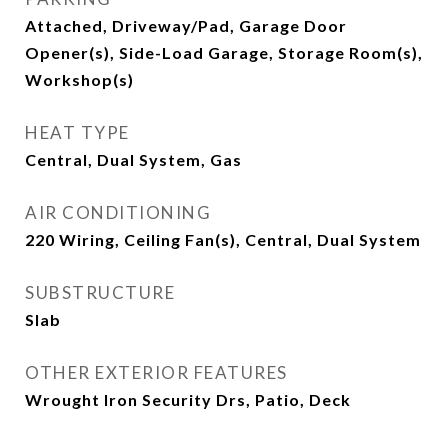
Attached, Driveway/Pad, Garage Door
Opener(s), Side-Load Garage, Storage Room(s),
Workshop(s)
HEAT TYPE
Central, Dual System, Gas
AIR CONDITIONING
220 Wiring, Ceiling Fan(s), Central, Dual System
SUBSTRUCTURE
Slab
OTHER EXTERIOR FEATURES
Wrought Iron Security Drs, Patio, Deck