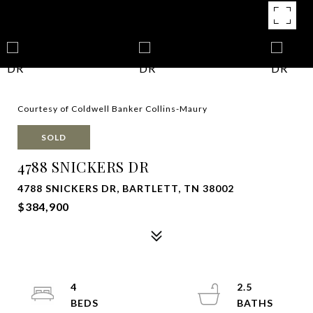
Courtesy of Coldwell Banker Collins-Maury
SOLD
4788 SNICKERS DR
4788 SNICKERS DR, BARTLETT, TN 38002
$384,900
4
2.5