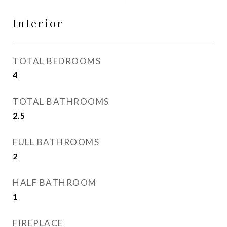
Interior
TOTAL BEDROOMS
4
TOTAL BATHROOMS
2.5
FULL BATHROOMS
2
HALF BATHROOM
1
FIREPLACE