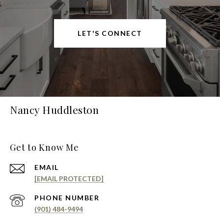
LET'S CONNECT
Nancy Huddleston
Get to Know Me
EMAIL
[EMAIL PROTECTED]
PHONE NUMBER
(901) 484-9494