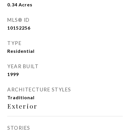
0.34
Acres
MLS® ID
10152256
TYPE
Residential
YEAR BUILT
1999
ARCHITECTURE STYLES
Traditional
Exterior
STORIES