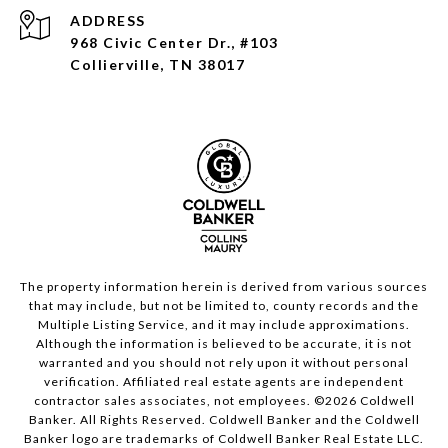
ADDRESS
968 Civic Center Dr., #103
Collierville, TN 38017
The property information herein is derived from various sources
that may include, but not be limited to, county records and the
Multiple Listing Service, and it may include approximations.
Although the information is believed to be accurate, it is not
warranted and you should not rely upon it without personal
verification. Affiliated real estate agents are independent
contractor sales associates, not employees. ©
2026
Coldwell
Banker. All Rights Reserved. Coldwell Banker and the Coldwell
Banker logo are trademarks of Coldwell Banker Real Estate LLC.