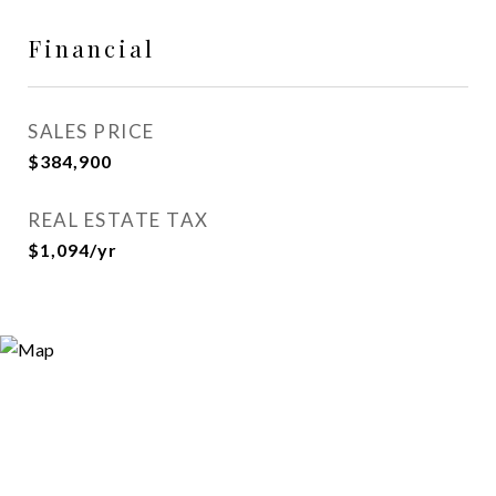
Financial
SALES PRICE
$384,900
REAL ESTATE TAX
$1,094/yr