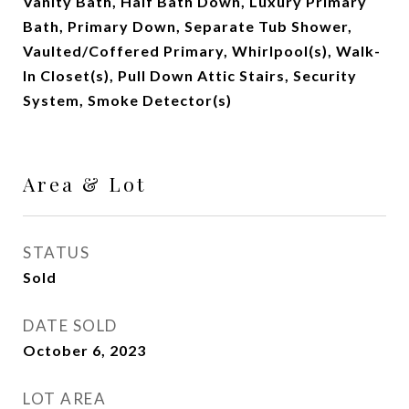
Vanity Bath, Half Bath Down, Luxury Primary
Bath, Primary Down, Separate Tub Shower,
Vaulted/Coffered Primary, Whirlpool(s), Walk-
In Closet(s), Pull Down Attic Stairs, Security
System, Smoke Detector(s)
Area & Lot
STATUS
Sold
DATE SOLD
October 6, 2023
LOT AREA