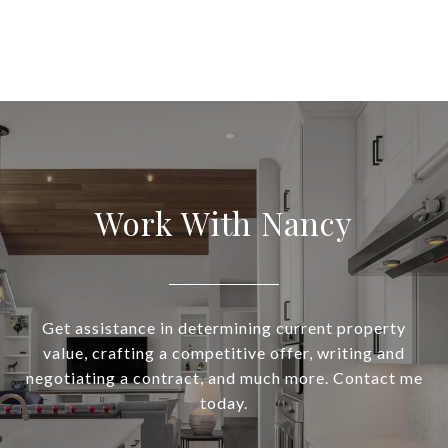
Work With Nancy
Get assistance in determining current property
value, crafting a competitive offer, writing and
negotiating a contract, and much more. Contact me
today.