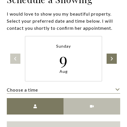
I would love to show you my beautiful property.
Select your preferred date and time below. I will
contact you shortly to confirm her appointment.
Sunday
9
Aug
Choose a time
Meeting Type