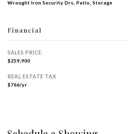
Wrought Iron Security Drs, Patio, Storage
Financial
SALES PRICE
$259,900
REAL ESTATE TAX
$766/yr
Schedule a Showing