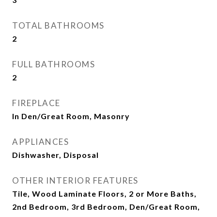
TOTAL BATHROOMS
2
FULL BATHROOMS
2
FIREPLACE
In Den/Great Room, Masonry
APPLIANCES
Dishwasher, Disposal
OTHER INTERIOR FEATURES
Tile, Wood Laminate Floors, 2 or More Baths,
2nd Bedroom, 3rd Bedroom, Den/Great Room,