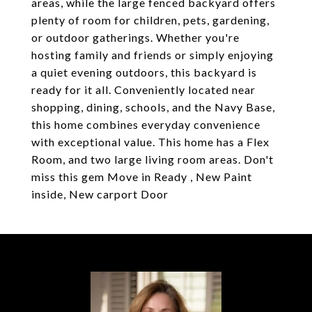
areas, while the large fenced backyard offers
plenty of room for children, pets, gardening,
or outdoor gatherings. Whether you're
hosting family and friends or simply enjoying
a quiet evening outdoors, this backyard is
ready for it all. Conveniently located near
shopping, dining, schools, and the Navy Base,
this home combines everyday convenience
with exceptional value. This home has a Flex
Room, and two large living room areas. Don't
miss this gem Move in Ready , New Paint
inside, New carport Door