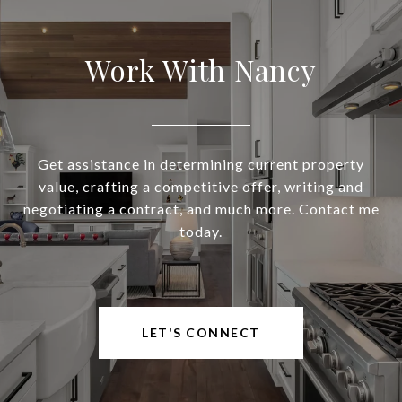
Work With Nancy
Get assistance in determining current property
value, crafting a competitive offer, writing and
negotiating a contract, and much more. Contact me
today.
LET'S CONNECT