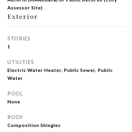
Assessor Site)
Exterior
STORIES
1
UTILITIES
Electric Water Heater, Public Sewer, Public
Water
POOL
None
ROOF
Composition Shingles