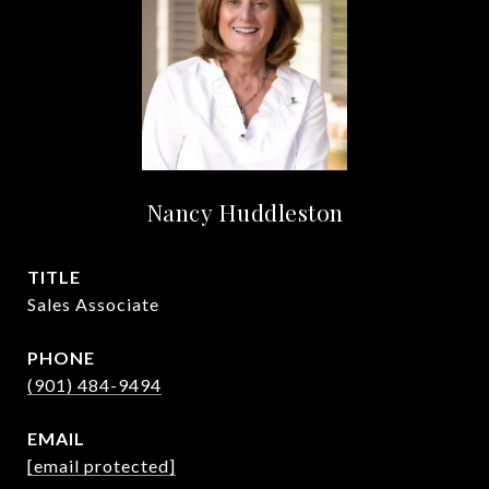
Nancy Huddleston
TITLE
Sales Associate
PHONE
(901) 484-9494
EMAIL
[email protected]