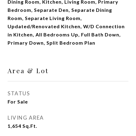
Dining Room, Kitchen, Living Room, Primary
Bedroom, Separate Den, Separate Dining
Room, Separate Living Room,
Updated/Renovated Kitchen, W/D Connection
in Kitchen, All Bedrooms Up, Full Bath Down,
Primary Down, Split Bedroom Plan
Area & Lot
STATUS
For Sale
LIVING AREA
1,654
Sq.Ft.