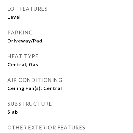
LOT FEATURES
Level
PARKING
Driveway/Pad
HEAT TYPE
Central, Gas
AIR CONDITIONING
Ceiling Fan(s), Central
SUBSTRUCTURE
Slab
OTHER EXTERIOR FEATURES