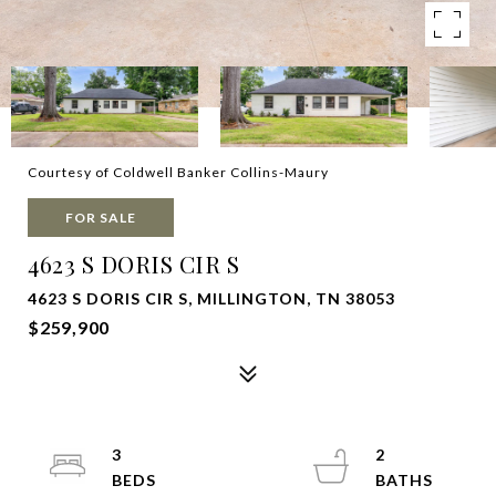
Courtesy of Coldwell Banker Collins-Maury
FOR SALE
4623 S DORIS CIR S
4623 S DORIS CIR S, MILLINGTON, TN 38053
$259,900
3
2