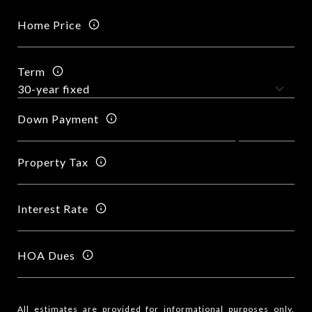
Home Price
Term
Down Payment
Property Tax
Interest Rate
HOA Dues
All estimates are provided for informational purposes only.