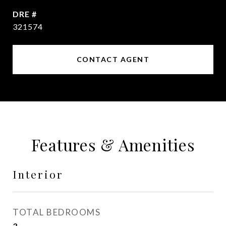
DRE #
321574
CONTACT AGENT
Features & Amenities
Interior
TOTAL BEDROOMS
3