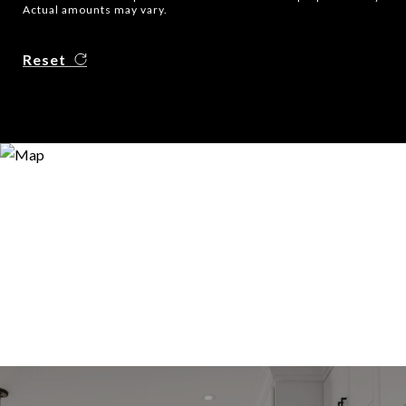
Actual amounts may vary.
Reset