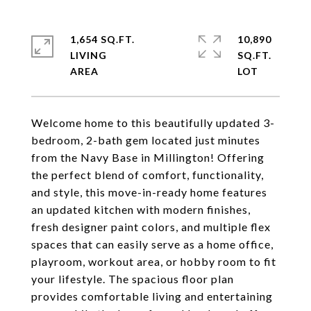
1,654 SQ.FT.
10,890
LIVING
SQ.FT.
Welcome home to this beautifully updated 3-
bedroom, 2-bath gem located just minutes
from the Navy Base in Millington! Offering
the perfect blend of comfort, functionality,
and style, this move-in-ready home features
an updated kitchen with modern finishes,
fresh designer paint colors, and multiple flex
spaces that can easily serve as a home office,
playroom, workout area, or hobby room to fit
your lifestyle. The spacious floor plan
provides comfortable living and entertaining