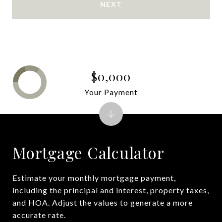
NEXT
$0,000
Your Payment
Mortgage Calculator
Estimate your monthly mortgage payment,
including the principal and interest, property taxes,
and HOA. Adjust the values to generate a more
accurate rate.