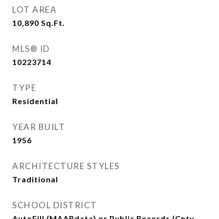
LOT AREA
10,890
Sq.Ft.
MLS® ID
10223714
TYPE
Residential
YEAR BUILT
1956
ARCHITECTURE STYLES
Traditional
SCHOOL DISTRICT
AutoFill (MAARdata) or Public Records (Cnty