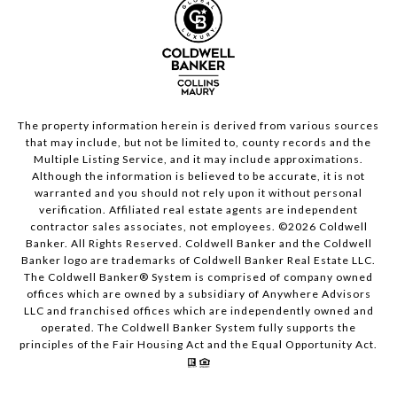
The property information herein is derived from various sources
that may include, but not be limited to, county records and the
Multiple Listing Service, and it may include approximations.
Although the information is believed to be accurate, it is not
warranted and you should not rely upon it without personal
verification. Affiliated real estate agents are independent
contractor sales associates, not employees. ©
2026
Coldwell
Banker. All Rights Reserved. Coldwell Banker and the Coldwell
Banker logo are trademarks of Coldwell Banker Real Estate LLC.
The Coldwell Banker® System is comprised of company owned
offices which are owned by a subsidiary of Anywhere Advisors
LLC and franchised offices which are independently owned and
operated. The Coldwell Banker System fully supports the
principles of the Fair Housing Act and the Equal Opportunity Act.