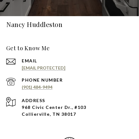
Nancy Huddleston
Get to Know Me
EMAIL
[EMAIL PROTECTED]
PHONE NUMBER
(901) 484-9494
ADDRESS
968 Civic Center Dr., #103
Collierville, TN 38017