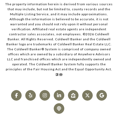
The property information herein is derived from various sources
that may include, but not be limited to, county records and the
Multiple Listing Service, and it may include approximations.
Although the information is believed to be accurate, it is not
warranted and you should not rely upon it without personal
verification. Affiliated real estate agents are independent
contractor sales associates, not employees. ©
2026
Coldwell
Banker. All Rights Reserved. Coldwell Banker and the Coldwell
Banker logo are trademarks of Coldwell Banker Real Estate LLC.
The Coldwell Banker® System is comprised of company owned
offices which are owned by a subsidiary of Anywhere Advisors
LLC and franchised offices which are independently owned and
operated. The Coldwell Banker System fully supports the
principles of the Fair Housing Act and the Equal Opportunity Act.