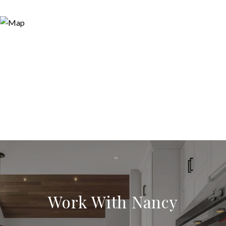
Work With Nancy