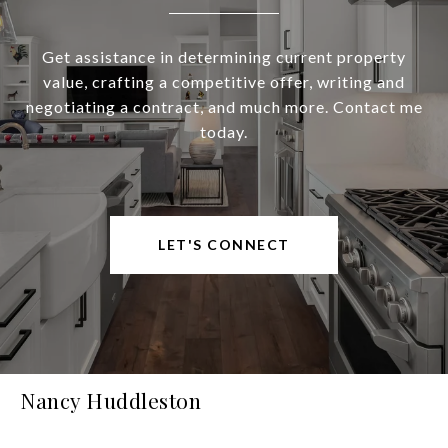
Get assistance in determining current property
value, crafting a competitive offer, writing and
negotiating a contract, and much more. Contact me
today.
LET'S CONNECT
Nancy Huddleston