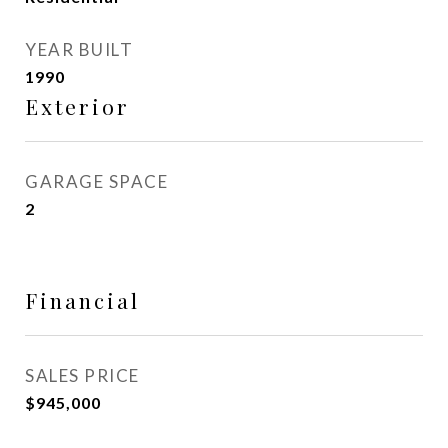
YEAR BUILT
1990
Exterior
GARAGE SPACE
2
Financial
SALES PRICE
$945,000