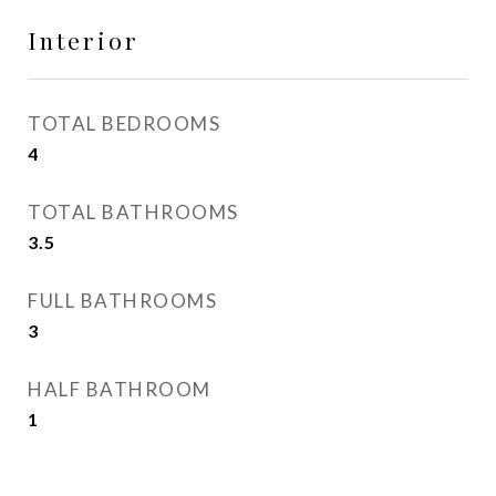
Interior
TOTAL BEDROOMS
4
TOTAL BATHROOMS
3.5
FULL BATHROOMS
3
HALF BATHROOM
1