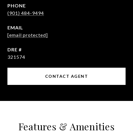
PHONE
(901) 484-9494
EMAIL
[email protected]
DRE #
321574
CONTACT AGENT
Features & Amenities