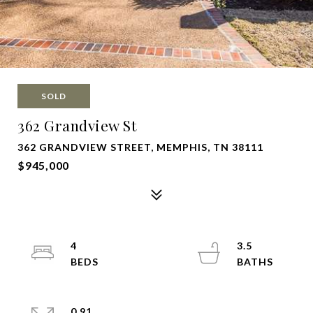
SOLD
362 Grandview St
362 GRANDVIEW STREET, MEMPHIS, TN 38111
$945,000
4
3.5
0.91