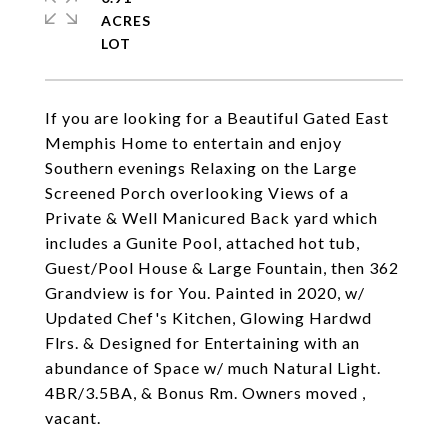
ACRES
If you are looking for a Beautiful Gated East
Memphis Home to entertain and enjoy
Southern evenings Relaxing on the Large
Screened Porch overlooking Views of a
Private & Well Manicured Back yard which
includes a Gunite Pool, attached hot tub,
Guest/Pool House & Large Fountain, then 362
Grandview is for You. Painted in 2020, w/
Updated Chef's Kitchen, Glowing Hardwd
Flrs. & Designed for Entertaining with an
abundance of Space w/ much Natural Light.
4BR/3.5BA, & Bonus Rm. Owners moved ,
vacant.