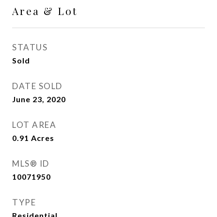
Area & Lot
STATUS
Sold
DATE SOLD
June 23, 2020
LOT AREA
0.91
Acres
MLS® ID
10071950
TYPE
Residential