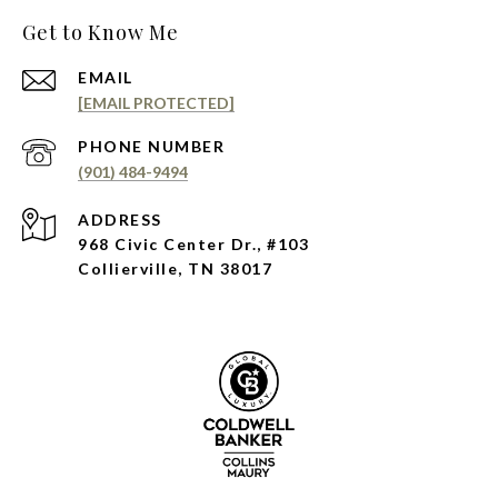
Get to Know Me
EMAIL
[EMAIL PROTECTED]
PHONE NUMBER
(901) 484-9494
ADDRESS
968 Civic Center Dr., #103
Collierville, TN 38017