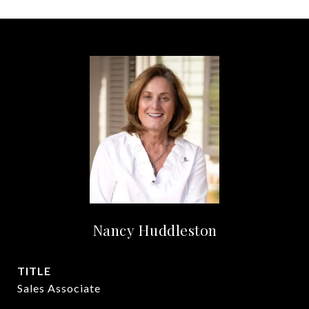
Nancy Huddleston
TITLE
Sales Associate