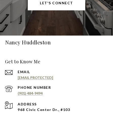
LET'S CONNECT
Nancy Huddleston
Get to Know Me
EMAIL
[EMAIL PROTECTED]
PHONE NUMBER
(901) 484-9494
ADDRESS
968 Civic Center Dr., #103