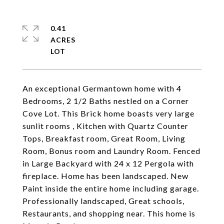
0.41
ACRES
An exceptional Germantown home with 4
Bedrooms, 2 1/2 Baths nestled on a Corner
Cove Lot. This Brick home boasts very large
sunlit rooms , Kitchen with Quartz Counter
Tops, Breakfast room, Great Room, Living
Room, Bonus room and Laundry Room. Fenced
in Large Backyard with 24 x 12 Pergola with
fireplace. Home has been landscaped. New
Paint inside the entire home including garage.
Professionally landscaped, Great schools,
Restaurants, and shopping near. This home is