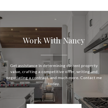
Work With Nancy
Get assistance in determining current property
value, crafting a competitive offer, writing and
negotiating a contract, and much more. Contact me
today.