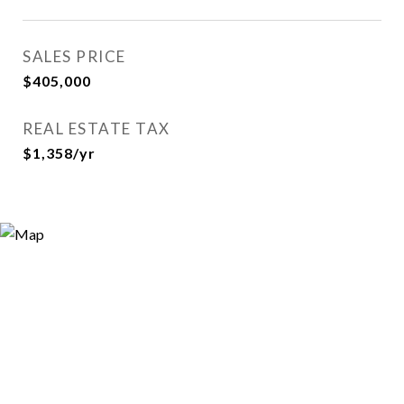
SALES PRICE
$405,000
REAL ESTATE TAX
$1,358/yr