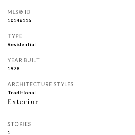
MLS® ID
10146115
TYPE
Residential
YEAR BUILT
1978
ARCHITECTURE STYLES
Traditional
Exterior
STORIES
1