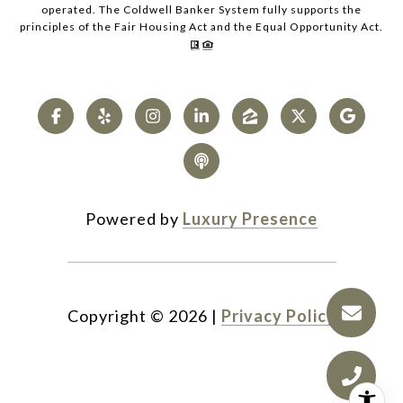
operated. The Coldwell Banker System fully supports the
principles of the Fair Housing Act and the Equal Opportunity Act.
Powered by
Luxury Presence
Copyright ©
2026
|
Privacy Policy