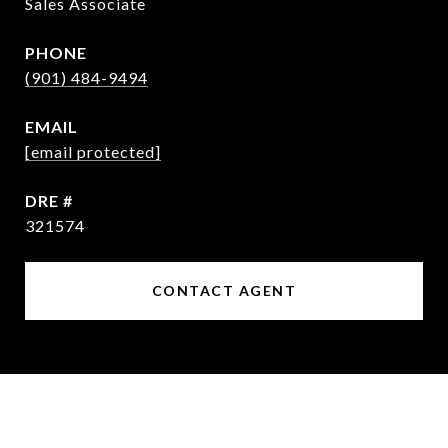
Sales Associate
PHONE
(901) 484-9494
EMAIL
[email protected]
DRE #
321574
CONTACT AGENT