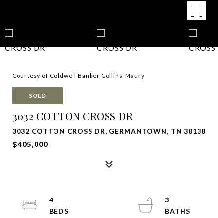
Courtesy of Coldwell Banker Collins-Maury
SOLD
3032 COTTON CROSS DR
3032 COTTON CROSS DR, GERMANTOWN, TN 38138
$405,000
4
3