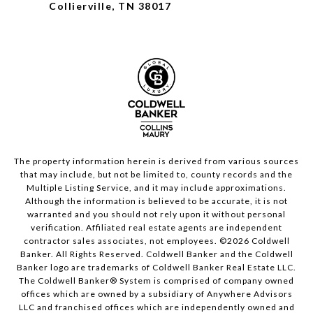
Collierville, TN 38017
The property information herein is derived from various sources
that may include, but not be limited to, county records and the
Multiple Listing Service, and it may include approximations.
Although the information is believed to be accurate, it is not
warranted and you should not rely upon it without personal
verification. Affiliated real estate agents are independent
contractor sales associates, not employees. ©
2026
Coldwell
Banker. All Rights Reserved. Coldwell Banker and the Coldwell
Banker logo are trademarks of Coldwell Banker Real Estate LLC.
The Coldwell Banker® System is comprised of company owned
offices which are owned by a subsidiary of Anywhere Advisors
LLC and franchised offices which are independently owned and