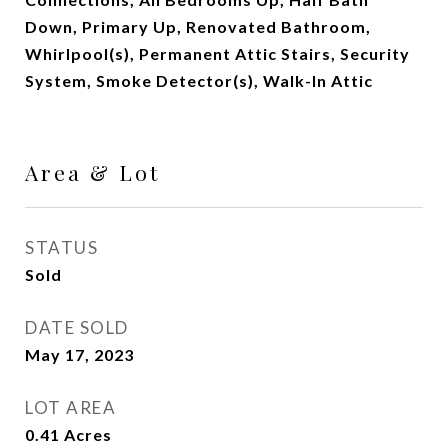
Down, Primary Up, Renovated Bathroom,
Whirlpool(s), Permanent Attic Stairs, Security
System, Smoke Detector(s), Walk-In Attic
Area & Lot
STATUS
Sold
DATE SOLD
May 17, 2023
LOT AREA
0.41
Acres