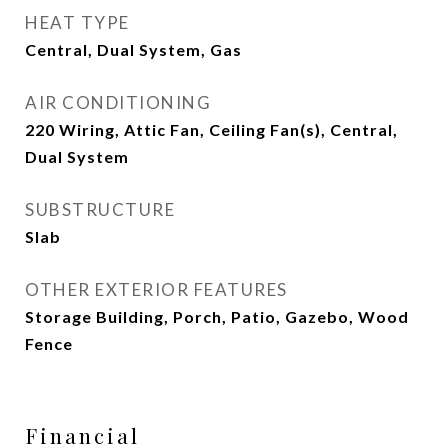
HEAT TYPE
Central, Dual System, Gas
AIR CONDITIONING
220 Wiring, Attic Fan, Ceiling Fan(s), Central,
Dual System
SUBSTRUCTURE
Slab
OTHER EXTERIOR FEATURES
Storage Building, Porch, Patio, Gazebo, Wood
Fence
Financial