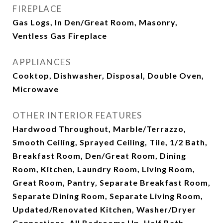
FIREPLACE
Gas Logs, In Den/Great Room, Masonry,
Ventless Gas Fireplace
APPLIANCES
Cooktop, Dishwasher, Disposal, Double Oven,
Microwave
OTHER INTERIOR FEATURES
Hardwood Throughout, Marble/Terrazzo,
Smooth Ceiling, Sprayed Ceiling, Tile, 1/2 Bath,
Breakfast Room, Den/Great Room, Dining
Room, Kitchen, Laundry Room, Living Room,
Great Room, Pantry, Separate Breakfast Room,
Separate Dining Room, Separate Living Room,
Updated/Renovated Kitchen, Washer/Dryer
Connections, All Bedrooms Up, Half Bath