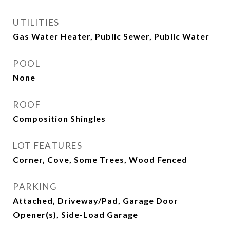
UTILITIES
Gas Water Heater, Public Sewer, Public Water
POOL
None
ROOF
Composition Shingles
LOT FEATURES
Corner, Cove, Some Trees, Wood Fenced
PARKING
Attached, Driveway/Pad, Garage Door
Opener(s), Side-Load Garage