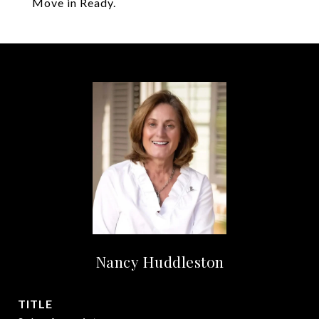
Move in Ready.
Nancy Huddleston
TITLE