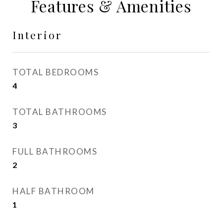
Features & Amenities
Interior
TOTAL BEDROOMS
4
TOTAL BATHROOMS
3
FULL BATHROOMS
2
HALF BATHROOM
1